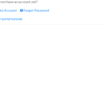
 not have an account yet?
te Account
Forgot Password
 portal tutorial