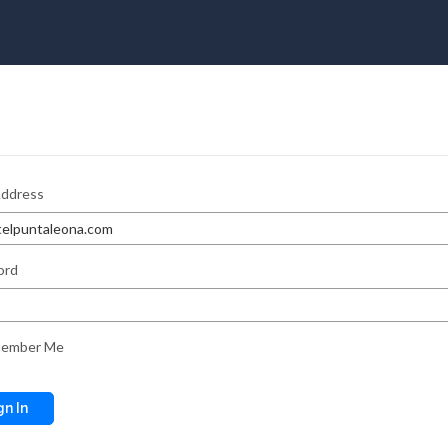
Address
ord
ember Me
gn In