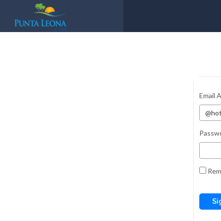
Email 
Passw
Rem
Si