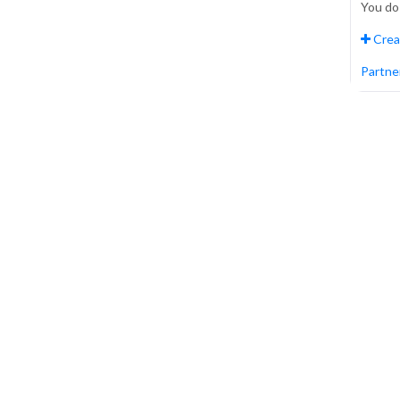
You do
Crea
Partner